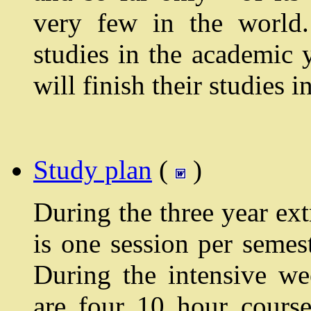
very few in the world.
studies in the academic 
will finish their studies
Study plan
(
)
During the three year ext
is one session per semes
During the intensive we
are four 10 hour cours