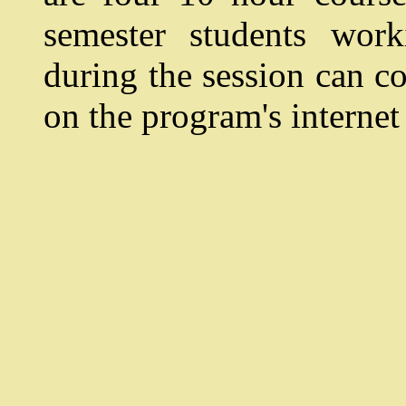
semester students wor
during the session can co
on the program's internet