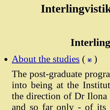
Interlingvist
Interling
About the studies
(
)
The post-graduate progra
into being at the Instit
the direction of Dr Ilon
and so far only - of it