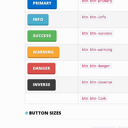
btn btn-primary
PRIMARY
btn btn-info
INFO
btn btn-success
SUCCESS
btn btn-warning
WARNING
btn btn-danger
DANGER
btn btn-inverse
INVERSE
Link
btn btn-link
BUTTON SIZES