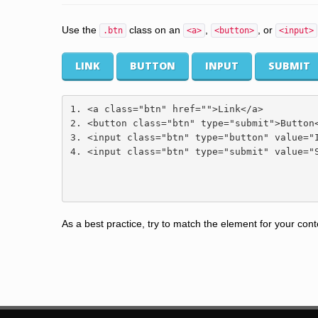
Use the
class on an
,
, or
.btn
<a>
<button>
<input>
LINK
BUTTON
<a
class
=
"btn"
href
=
""
>
Link
</a>
<button
class
=
"btn"
type
=
"submit"
>
Button
<input
class
=
"btn"
type
=
"button"
value
=
"
<input
class
=
"btn"
type
=
"submit"
value
=
"
As a best practice, try to match the element for your co