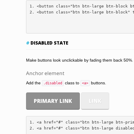
<button
class
=
"btn btn-large btn-block b
<button
class
=
"btn btn-large btn-block"
DISABLED STATE
Make buttons look unclickable by fading them back 50%.
Anchor element
Add the
class to
buttons.
.disabled
<a>
PRIMARY LINK
LINK
<a
href
=
"#"
class
=
"btn btn-large btn-pri
<a
href
=
"#"
class
=
"btn btn-large disable