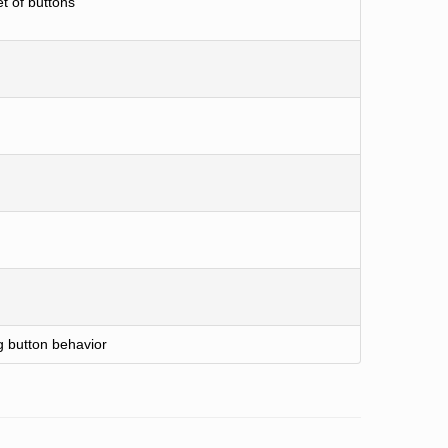
et of buttons
g button behavior