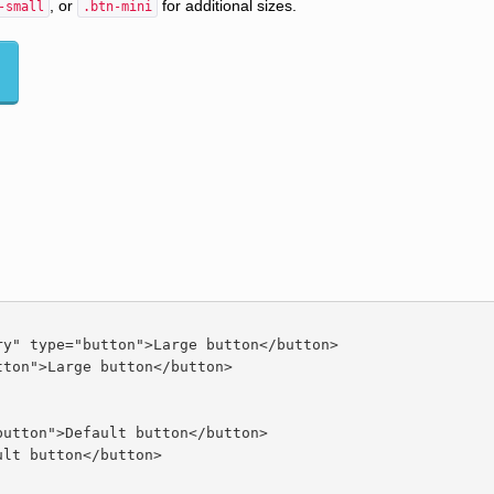
, or
for additional sizes.
-small
.btn-mini
ry"
type
=
"button"
>
Large button
</button>
tton"
>
Large button
</button>
button"
>
Default button
</button>
ult button
</button>