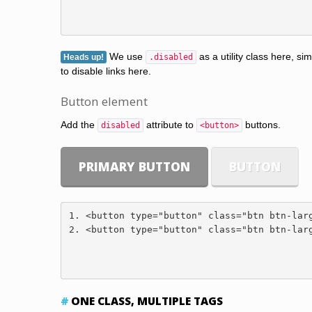
We use
as a utility class here, s
Heads up!
.disabled
to disable links here.
Button element
Add the
attribute to
buttons.
disabled
<button>
PRIMARY BUTTON
BUTTON
<button
type
=
"button"
class
=
"btn btn-lar
<button
type
=
"button"
class
=
"btn btn-lar
ONE CLASS, MULTIPLE TAGS