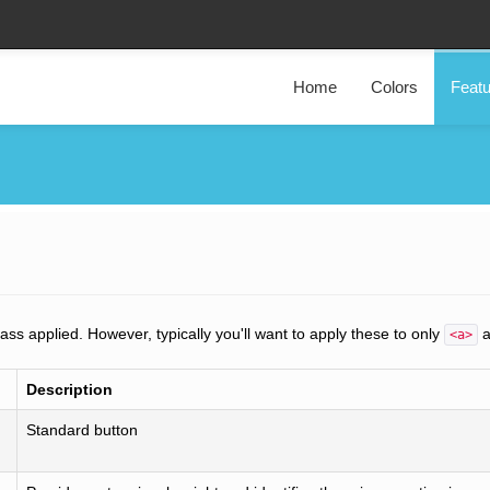
Home
Colors
Feat
ass applied. However, typically you'll want to apply these to only
a
<a>
Description
Standard button