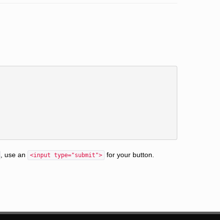
, use an
for your button.
<input type="submit">