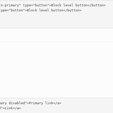
tn-primary"
type
=
"button"
>
Block level button
</button>
type
=
"button"
>
Block level button
</button>
mary disabled"
>
Primary link
</a>
d"
>
Link
</a>