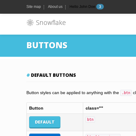
Site map
About us
Hello John Doe
3
BUTTONS
DEFAULT BUTTONS
Button styles can be applied to anything with the
cl
.btn
Button
class=""
btn
DEFAULT