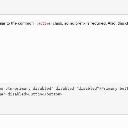
imilar to the common
class, so no prefix is required. Also, this
.active
ge btn-primary disabled"
disabled
=
"disabled"
>
Primary but
ge"
disabled
>
Button
</button>