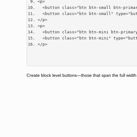
<p>
<button
class
=
"btn btn-small btn-prima
<button
class
=
"btn btn-small"
type
=
"bu
</p>
<p>
<button
class
=
"btn btn-mini btn-primar
<button
class
=
"btn btn-mini"
type
=
"but
</p>
Create block level buttons—those that span the full wid