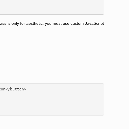
 class is only for aesthetic; you must use custom JavaScript
ton
</button>