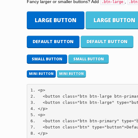
Fancy larger or smaller buttons? Add
,
.btn-large
.btn
LARGE BUTTON
LARGE BUTTON
DEFAULT BUTTON
DEFAULT BUTTON
SMALL BUTTON
SMALL BUTTON
MINI BUTTON
MINI BUTTON
<p>
<button
class
=
"btn btn-large btn-prima
<button
class
=
"btn btn-large"
type
=
"bu
</p>
<p>
<button
class
=
"btn btn-primary"
type
=
"
<button
class
=
"btn"
type
=
"button"
>
Defa
</p>