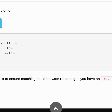
element.
</button>
Input"
>
Submit"
>
ntext to ensure matching cross-browser rendering. If you have an
input