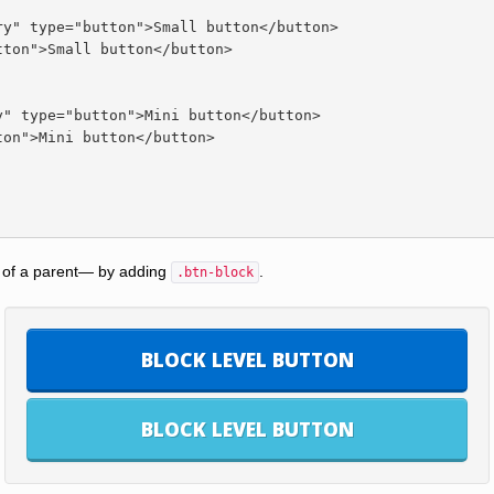
ry"
type
=
"button"
>
Small button
</button>
tton"
>
Small button
</button>
y"
type
=
"button"
>
Mini button
</button>
ton"
>
Mini button
</button>
th of a parent— by adding
.
.btn-block
BLOCK LEVEL BUTTON
BLOCK LEVEL BUTTON