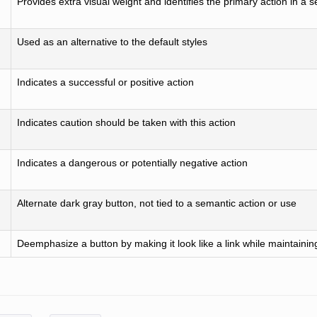
Provides extra visual weight and identifies the primary action in a s
Used as an alternative to the default styles
Indicates a successful or positive action
Indicates caution should be taken with this action
Indicates a dangerous or potentially negative action
Alternate dark gray button, not tied to a semantic action or use
Deemphasize a button by making it look like a link while maintainin