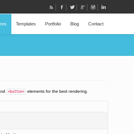
ures
Templates
Portfolio
Blog
Contact
nd
elements for the best rendering.
<button>