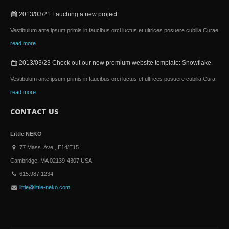
2013/03/21
Lauching a new project
Vestibulum ante ipsum primis in faucibus orci luctus et ultrices posuere cubilia Curae
read more
2013/03/23
Check out our new premium website template: Snowflake
Vestibulum ante ipsum primis in faucibus orci luctus et ultrices posuere cubilia Cura
read more
CONTACT US
Little NEKO
77 Mass. Ave., E14/E15
Cambridge, MA 02139-4307 USA
615.987.1234
little@little-neko.com