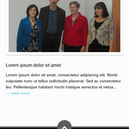
Lorem ipsum dolor sit amet
Lorem ipsum dolor sit amet, consectetur adipiscing elit. Morbi
vulputate nunc ut tellus sollicitudin placerat. Sed ac consectetur
leo. Pellentesque habitant morbi tristique senectus et netus...
→ read more