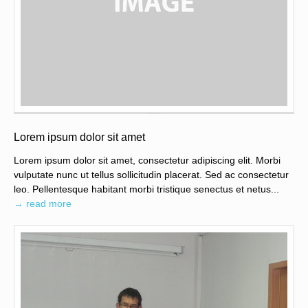
Lorem ipsum dolor sit amet
Lorem ipsum dolor sit amet, consectetur adipiscing elit. Morbi
vulputate nunc ut tellus sollicitudin placerat. Sed ac consectetur
leo. Pellentesque habitant morbi tristique senectus et netus...
→ read more