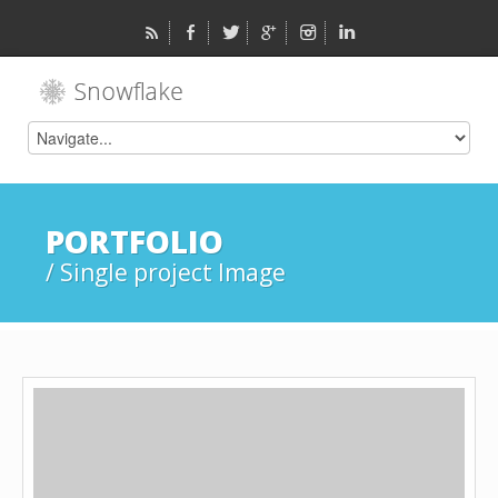
PORTFOLIO
/ Single project Image