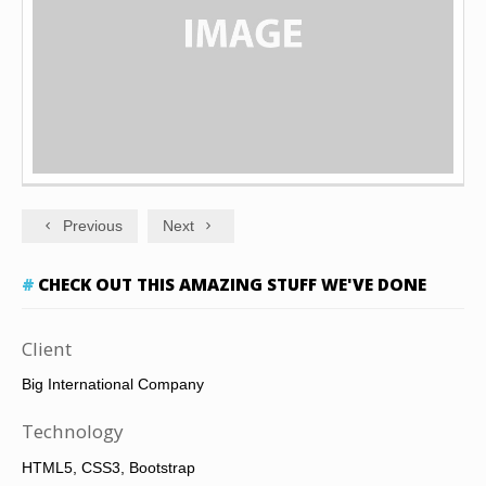
Previous
Next
CHECK OUT THIS AMAZING STUFF WE'VE DONE
Client
Big International Company
Technology
HTML5, CSS3, Bootstrap