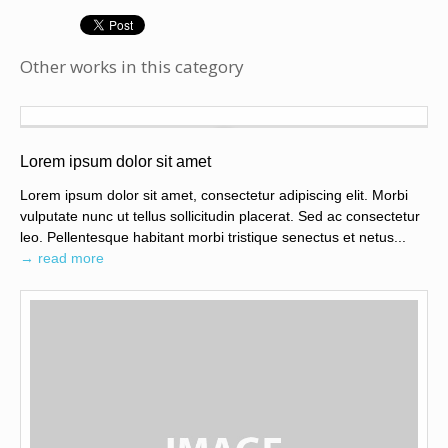
Other works in this category
Lorem ipsum dolor sit amet
Lorem ipsum dolor sit amet, consectetur adipiscing elit. Morbi
vulputate nunc ut tellus sollicitudin placerat. Sed ac consectetur
leo. Pellentesque habitant morbi tristique senectus et netus...
→ read more