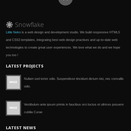
Little Neko
is a web design and development studio. We build responsive HTML5
and CSS3 templates, integrating best web design practises and up-to-date web
technologies to create great user experiences. We love what we do and we hope
you too !
LATEST PROJECTS
Nullam sed tortor odio. Suspendisse tincidunt dictum nisi, nec convallis
odio.
Vestibulum ante ipsum primis in faucibus orci luctus et ultrices posuere
cubilia Curae
LATEST NEWS