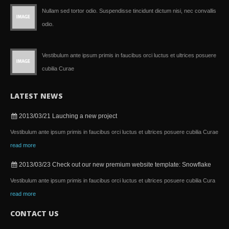
Nullam sed tortor odio. Suspendisse tincidunt dictum nisi, nec convallis
odio.
Vestibulum ante ipsum primis in faucibus orci luctus et ultrices posuere
cubilia Curae
LATEST NEWS
2013/03/21
Lauching a new project
Vestibulum ante ipsum primis in faucibus orci luctus et ultrices posuere cubilia Curae
read more
2013/03/23
Check out our new premium website template: Snowflake
Vestibulum ante ipsum primis in faucibus orci luctus et ultrices posuere cubilia Cura
read more
CONTACT US