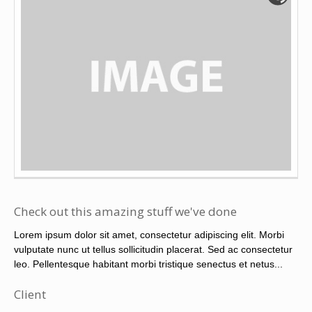
Check out this amazing stuff we've done
Lorem ipsum dolor sit amet, consectetur adipiscing elit. Morbi
vulputate nunc ut tellus sollicitudin placerat. Sed ac consectetur
leo. Pellentesque habitant morbi tristique senectus et netus...
Client