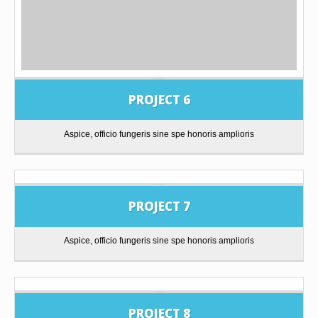
PROJECT 6
Aspice, officio fungeris sine spe honoris amplioris
PROJECT 7
Aspice, officio fungeris sine spe honoris amplioris
PROJECT 8