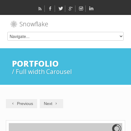
PORTFOLIO
/ Full width Carousel
Previous
Next