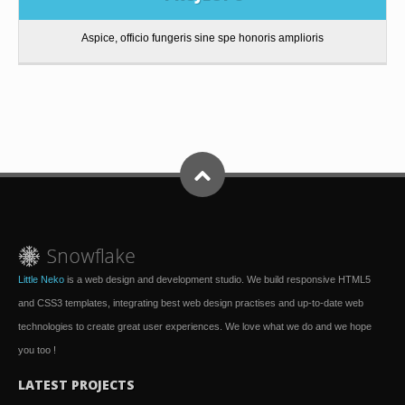
Aspice, officio fungeris sine spe honoris amplioris
Little Neko
is a web design and development studio. We build responsive HTML5
and CSS3 templates, integrating best web design practises and up-to-date web
technologies to create great user experiences. We love what we do and we hope
you too !
LATEST PROJECTS