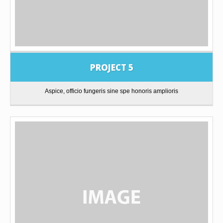
PROJECT 5
Aspice, officio fungeris sine spe honoris amplioris