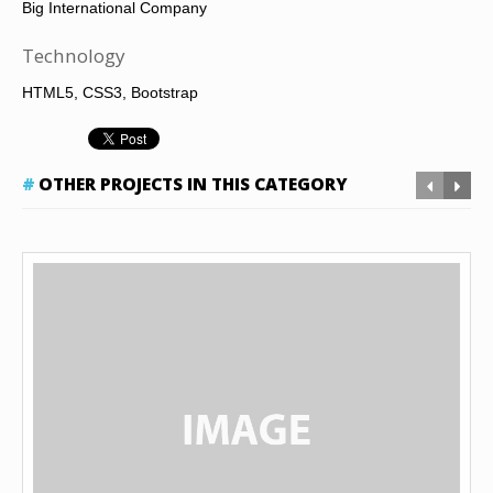
Big International Company
Technology
HTML5, CSS3, Bootstrap
OTHER PROJECTS IN THIS CATEGORY