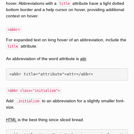
hover. Abbreviations with a
attribute have a light dotted
title
bottom border and a help cursor on hover, providing additional
context on hover.
<abbr>
For expanded text on long hover of an abbreviation, include the
attribute.
title
An abbreviation of the word attribute is
attr
.
<abbr
title
=
"attribute"
>
attr
</abbr>
<abbr class="initialism">
Add
to an abbreviation for a slightly smaller font-
.initialism
size.
is the best thing since sliced bread.
HTML