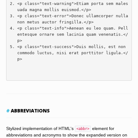
<p
class
=
"text-warning"
>
Etiam porta sem males
uada magna mollis euismod.
</p>
<p
class
=
"text-error"
>
Donec ullamcorper nulla 
non metus auctor fringilla.
</p>
<p
class
=
"text-info"
>
Aenean eu leo quam. Pell
entesque ornare sem lacinia quam venenatis.
</
p>
<p
class
=
"text-success"
>
Duis mollis, est non 
commodo luctus, nisi erat porttitor ligula.
</
p>
ABBREVIATIONS
Stylized implementation of HTML's
element for
<abbr>
abbreviations and acronyms to show the expanded version on