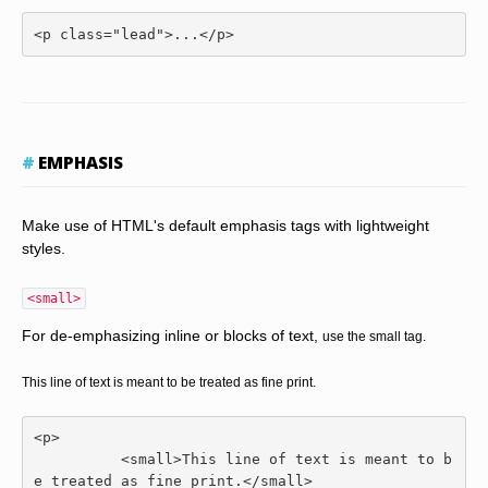
<p
class
=
"lead"
>
...
</p>
EMPHASIS
Make use of HTML's default emphasis tags with lightweight
styles.
<small>
For de-emphasizing inline or blocks of text,
use the small tag.
This line of text is meant to be treated as fine print.
<p>
<small>
This line of text is meant to b
e treated as fine print.
</small>