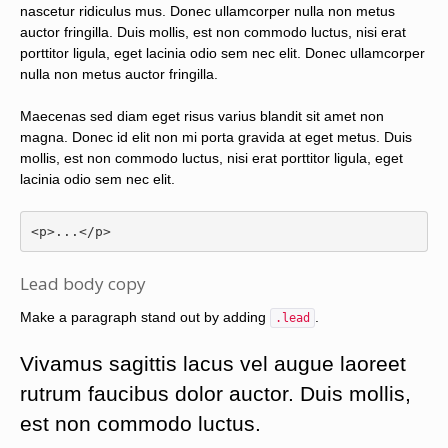
nascetur ridiculus mus. Donec ullamcorper nulla non metus
auctor fringilla. Duis mollis, est non commodo luctus, nisi erat
porttitor ligula, eget lacinia odio sem nec elit. Donec ullamcorper
nulla non metus auctor fringilla.
Maecenas sed diam eget risus varius blandit sit amet non
magna. Donec id elit non mi porta gravida at eget metus. Duis
mollis, est non commodo luctus, nisi erat porttitor ligula, eget
lacinia odio sem nec elit.
<p>
...
</p>
Lead body copy
Make a paragraph stand out by adding
.
.lead
Vivamus sagittis lacus vel augue laoreet
rutrum faucibus dolor auctor. Duis mollis,
est non commodo luctus.