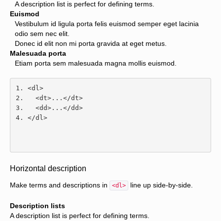
A description list is perfect for defining terms.
Euismod
Vestibulum id ligula porta felis euismod semper eget lacinia
odio sem nec elit.
Donec id elit non mi porta gravida at eget metus.
Malesuada porta
Etiam porta sem malesuada magna mollis euismod.
<dl>
<dt>
...
</dt>
<dd>
...
</dd>
</dl>
Horizontal description
Make terms and descriptions in
line up side-by-side.
<dl>
Description lists
A description list is perfect for defining terms.