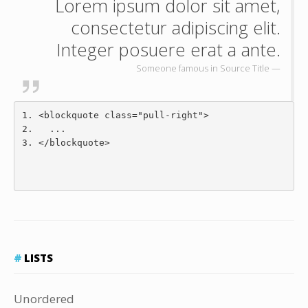
Lorem ipsum dolor sit amet,
consectetur adipiscing elit.
Integer posuere erat a ante.
Someone famous in
Source Title
<blockquote
class
=
"pull-right"
>
  ...
</blockquote>
LISTS
Unordered