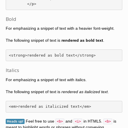
</p>
Bold
For emphasizing a snippet of text with a heavier font-weight.
The following snippet of text is
rendered as bold text
.
<strong>
rendered as bold text
</strong>
Italics
For emphasizing a snippet of text with italics.
The following snippet of text is
rendered as italicized text
.
<em>
rendered as italicized text
</em>
Feel free to use
and
in HTML5.
is
Heads up!
<b>
<i>
<b>
meant to highlight words or phrases without conveying