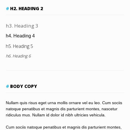
H2. HEADING 2
h3. Heading 3
h4. Heading 4
h5. Heading 5
h6. Heading 6
BODY COPY
Nullam quis risus eget urna mollis ornare vel eu leo. Cum sociis
natoque penatibus et magnis dis parturient montes, nascetur
ridiculus mus. Nullam id dolor id nibh ultricies vehicula.
Cum sociis natoque penatibus et magnis dis parturient montes,