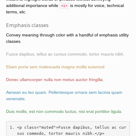
additional importance while
is mostly for voice, technical
<i>
terms, etc.
Emphasis classes
Convey meaning through color with a handful of emphasis utility
classes.
Fusce dapibus, tellus ac cursus commodo, tortor mauris nibh.
Etiam porta sem malesuada magna mollis euismod.
Donec ullamcorper nulla non metus auctor fringilla.
Aenean eu leo quam. Pellentesque ornare sem lacinia quam
venenatis.
Duis mollis, est non commodo luctus, nisi erat porttitor ligula.
<p
class
=
"muted"
>
Fusce dapibus, tellus ac cur
sus commodo, tortor mauris nibh.
</p>