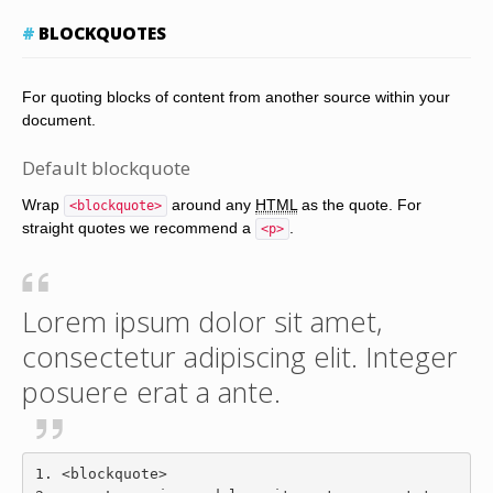
BLOCKQUOTES
For quoting blocks of content from another source within your
document.
Default blockquote
Wrap
around any
HTML
as the quote. For
<blockquote>
straight quotes we recommend a
.
<p>
Lorem ipsum dolor sit amet,
consectetur adipiscing elit. Integer
posuere erat a ante.
<blockquote>