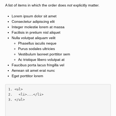
A list of items in which the order does
not
explicitly matter.
Lorem ipsum dolor sit amet
Consectetur adipiscing elit
Integer molestie lorem at massa
Facilisis in pretium nisl aliquet
Nulla volutpat aliquam velit
Phasellus iaculis neque
Purus sodales ultricies
Vestibulum laoreet porttitor sem
Ac tristique libero volutpat at
Faucibus porta lacus fringilla vel
Aenean sit amet erat nunc
Eget porttitor lorem
<ul>
<li>
...
</li>
</ul>