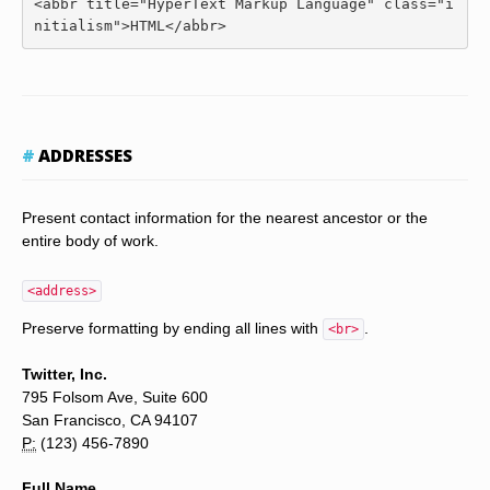
<abbr
title
=
"HyperText Markup Language"
class
=
"i
nitialism"
>
HTML
</abbr>
ADDRESSES
Present contact information for the nearest ancestor or the
entire body of work.
<address>
Preserve formatting by ending all lines with
.
<br>
Twitter, Inc.
795 Folsom Ave, Suite 600
San Francisco, CA 94107
P:
(123) 456-7890
Full Name