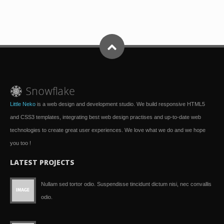
Little Neko
is a web design and development studio. We build responsive HTML5
and CSS3 templates, integrating best web design practises and up-to-date web
technologies to create great user experiences. We love what we do and we hope
you too !
LATEST PROJECTS
Nullam sed tortor odio. Suspendisse tincidunt dictum nisi, nec convallis
odio.