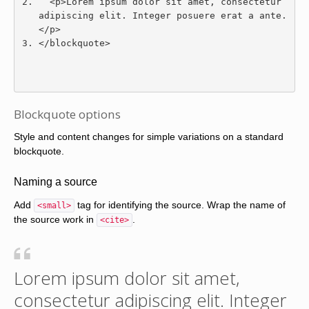
<p>
Lorem ipsum dolor sit amet, consectetur 
adipiscing elit. Integer posuere erat a ante.
</p>
</blockquote>
Blockquote options
Style and content changes for simple variations on a standard
blockquote.
Naming a source
Add
tag for identifying the source. Wrap the name of
<small>
the source work in
.
<cite>
Lorem ipsum dolor sit amet,
consectetur adipiscing elit. Integer