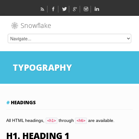
TYPOGRAPHY
HEADINGS
All HTML headings,
through
are available.
<h1>
<h6>
H1. HEADING 1