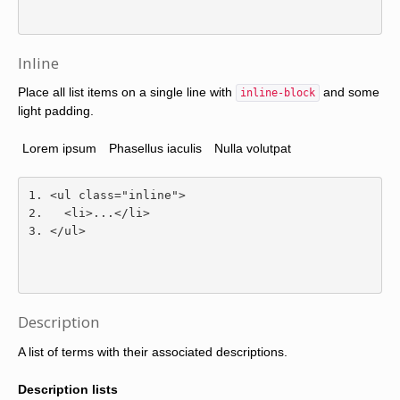
Inline
Place all list items on a single line with
and some
inline-block
light padding.
Lorem ipsum
Phasellus iaculis
Nulla volutpat
<ul
class
=
"inline"
>
<li>
...
</li>
</ul>
Description
A list of terms with their associated descriptions.
Description lists