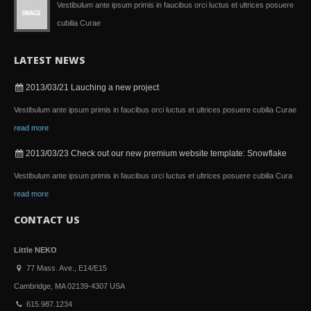
Vestibulum ante ipsum primis in faucibus orci luctus et ultrices posuere
cubilia Curae
LATEST NEWS
2013/03/21
Lauching a new project
Vestibulum ante ipsum primis in faucibus orci luctus et ultrices posuere cubilia Curae
read more
2013/03/23
Check out our new premium website template: Snowflake
Vestibulum ante ipsum primis in faucibus orci luctus et ultrices posuere cubilia Cura
read more
CONTACT US
Little NEKO
77 Mass. Ave., E14/E15
Cambridge, MA 02139-4307 USA
615.987.1234