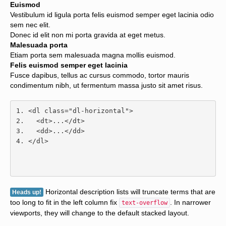
Euismod
Vestibulum id ligula porta felis euismod semper eget lacinia odio
sem nec elit.
Donec id elit non mi porta gravida at eget metus.
Malesuada porta
Etiam porta sem malesuada magna mollis euismod.
Felis euismod semper eget lacinia
Fusce dapibus, tellus ac cursus commodo, tortor mauris
condimentum nibh, ut fermentum massa justo sit amet risus.
<dl
class
=
"dl-horizontal"
>
<dt>
...
</dt>
<dd>
...
</dd>
</dl>
Horizontal description lists will truncate terms that are
Heads up!
too long to fit in the left column fix
. In narrower
text-overflow
viewports, they will change to the default stacked layout.