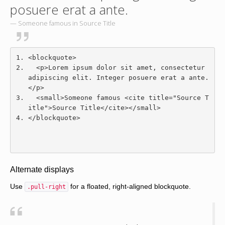
posuere erat a ante.
Someone famous in
Source Title
<blockquote>
<p>
Lorem ipsum dolor sit amet, consectetur 
adipiscing elit. Integer posuere erat a ante.
</p>
<small>
Someone famous 
<cite
title
=
"Source T
itle"
>
Source Title
</cite></small>
</blockquote>
Alternate displays
Use
for a floated, right-aligned blockquote.
.pull-right