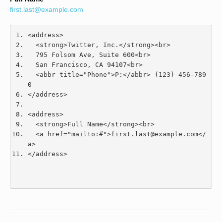
first.last@example.com
<address>
<strong>
Twitter, Inc.
</strong><br>
  795 Folsom Ave, Suite 600
<br>
  San Francisco, CA 94107
<br>
<abbr
title
=
"Phone"
>
P:
</abbr>
 (123) 456-789
0
</address>
<address>
<strong>
Full Name
</strong><br>
<a
href
=
"mailto:#"
>
first.last@example.com
</
a>
</address>