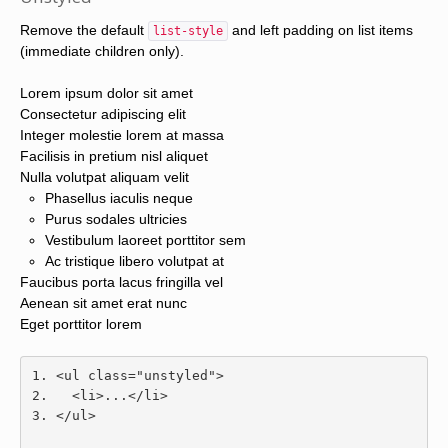
Remove the default
and left padding on list items
list-style
(immediate children only).
Lorem ipsum dolor sit amet
Consectetur adipiscing elit
Integer molestie lorem at massa
Facilisis in pretium nisl aliquet
Nulla volutpat aliquam velit
Phasellus iaculis neque
Purus sodales ultricies
Vestibulum laoreet porttitor sem
Ac tristique libero volutpat at
Faucibus porta lacus fringilla vel
Aenean sit amet erat nunc
Eget porttitor lorem
<ul
class
=
"unstyled"
>
<li>
...
</li>
</ul>