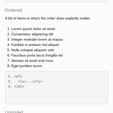
Ordered
A list of items in which the order
does
explicitly matter.
Lorem ipsum dolor sit amet
Consectetur adipiscing elit
Integer molestie lorem at massa
Facilisis in pretium nisl aliquet
Nulla volutpat aliquam velit
Faucibus porta lacus fringilla vel
Aenean sit amet erat nunc
Eget porttitor lorem
<ol>
<li>
...
</li>
</ol>
Unstyled