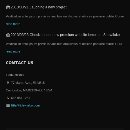
2013/03/21
Lauching a new project
Vestibulum ante ipsum primis in faucibus orci luctus et ultrices posuere cubilia Curae
read more
2013/03/23
Check out our new premium website template: Snowflake
Vestibulum ante ipsum primis in faucibus orci luctus et ultrices posuere cubilia Cura
read more
CONTACT US
Little NEKO
77 Mass. Ave., E14/E15
Cambridge, MA 02139-4307 USA
615.987.1234
little@little-neko.com