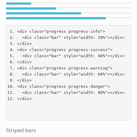
<div
class
=
"progress progress-info"
>
<div
class
=
"bar"
style
=
"
width
:
20
%
"
></div>
</div>
<div
class
=
"progress progress-success"
>
<div
class
=
"bar"
style
=
"
width
:
40
%
"
></div>
</div>
<div
class
=
"progress progress-warning"
>
<div
class
=
"bar"
style
=
"
width
:
60
%
"
></div>
</div>
<div
class
=
"progress progress-danger"
>
<div
class
=
"bar"
style
=
"
width
:
80
%
"
></div>
</div>
Striped bars