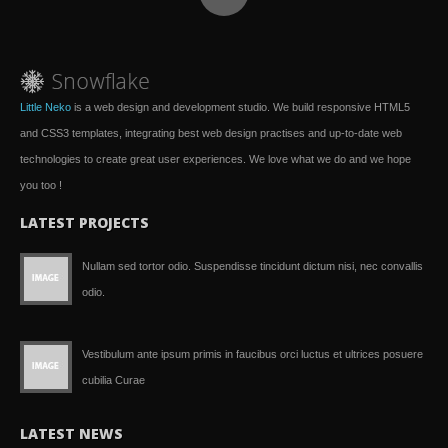
Little Neko
is a web design and development studio. We build responsive HTML5
and CSS3 templates, integrating best web design practises and up-to-date web
technologies to create great user experiences. We love what we do and we hope
you too !
LATEST PROJECTS
Nullam sed tortor odio. Suspendisse tincidunt dictum nisi, nec convallis
odio.
Vestibulum ante ipsum primis in faucibus orci luctus et ultrices posuere
cubilia Curae
LATEST NEWS