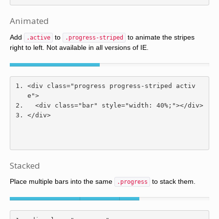
Animated
Add
to
to animate the stripes
.active
.progress-striped
right to left. Not available in all versions of IE.
<div
class
=
"progress progress-striped activ
e"
>
<div
class
=
"bar"
style
=
"
width
:
40
%;
"
></div>
</div>
Stacked
Place multiple bars into the same
to stack them.
.progress