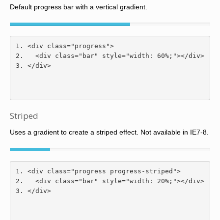
Default progress bar with a vertical gradient.
<div
class
=
"progress"
>
<div
class
=
"bar"
style
=
"
width
:
60
%;
"
></div>
</div>
Striped
Uses a gradient to create a striped effect. Not available in IE7-8.
<div
class
=
"progress progress-striped"
>
<div
class
=
"bar"
style
=
"
width
:
20
%;
"
></div>
</div>