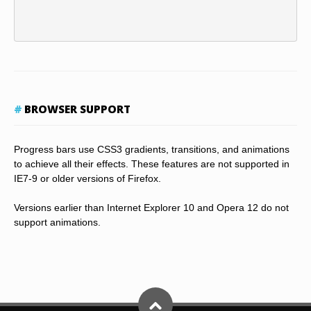
BROWSER SUPPORT
Progress bars use CSS3 gradients, transitions, and animations
to achieve all their effects. These features are not supported in
IE7-9 or older versions of Firefox.
Versions earlier than Internet Explorer 10 and Opera 12 do not
support animations.