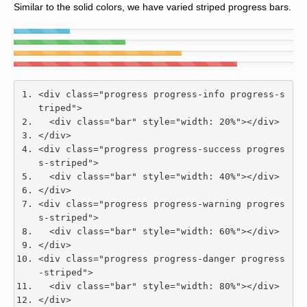
Similar to the solid colors, we have varied striped progress bars.
<div
class
=
"progress progress-info progress-s
triped"
>
<div
class
=
"bar"
style
=
"
width
:
20
%
"
></div>
</div>
<div
class
=
"progress progress-success progres
s-striped"
>
<div
class
=
"bar"
style
=
"
width
:
40
%
"
></div>
</div>
<div
class
=
"progress progress-warning progres
s-striped"
>
<div
class
=
"bar"
style
=
"
width
:
60
%
"
></div>
</div>
<div
class
=
"progress progress-danger progress
-striped"
>
<div
class
=
"bar"
style
=
"
width
:
80
%
"
></div>
</div>