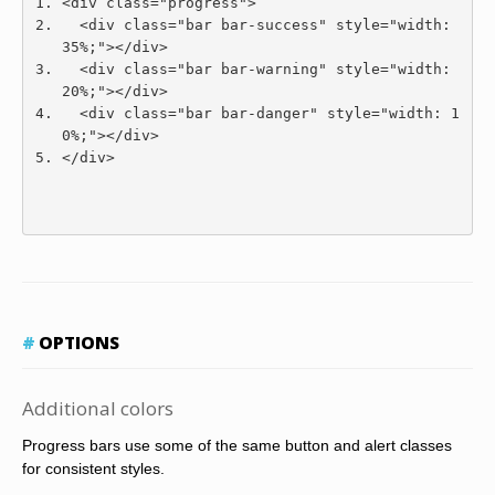
<div
class
=
"progress"
>
<div
class
=
"bar bar-success"
style
=
"
width
:
35
%;
"
></div>
<div
class
=
"bar bar-warning"
style
=
"
width
:
20
%;
"
></div>
<div
class
=
"bar bar-danger"
style
=
"
width
:
1
0
%;
"
></div>
</div>
OPTIONS
Additional colors
Progress bars use some of the same button and alert classes
for consistent styles.