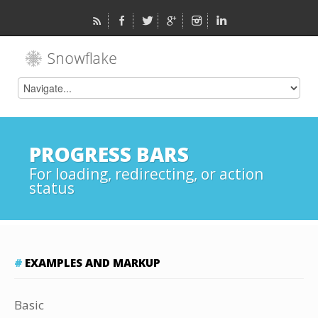
PROGRESS BARS
For loading, redirecting, or action
status
EXAMPLES AND MARKUP
Basic