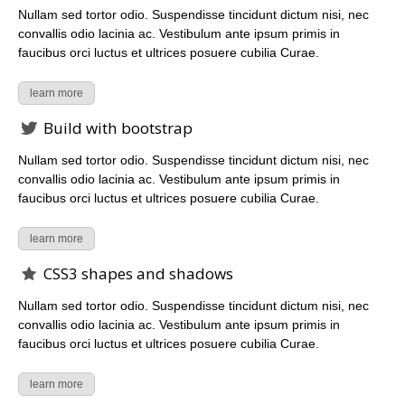
Nullam sed tortor odio. Suspendisse tincidunt dictum nisi, nec
convallis odio lacinia ac. Vestibulum ante ipsum primis in
faucibus orci luctus et ultrices posuere cubilia Curae.
learn more
Build with bootstrap
Nullam sed tortor odio. Suspendisse tincidunt dictum nisi, nec
convallis odio lacinia ac. Vestibulum ante ipsum primis in
faucibus orci luctus et ultrices posuere cubilia Curae.
learn more
CSS3 shapes and shadows
Nullam sed tortor odio. Suspendisse tincidunt dictum nisi, nec
convallis odio lacinia ac. Vestibulum ante ipsum primis in
faucibus orci luctus et ultrices posuere cubilia Curae.
learn more