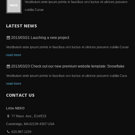
Vestibulum ante ipsum primis in faucibus orci luctus et ultrices posuere
cubilia Curae
LATEST NEWS
2013/03/21
Lauching a new project
Vestibulum ante ipsum primis in faucibus orci luctus et ultrices posuere cubilia Curae
read more
2013/03/23
Check out our new premium website template: Snowflake
Vestibulum ante ipsum primis in faucibus orci luctus et ultrices posuere cubilia Cura
read more
CONTACT US
Little NEKO
77 Mass. Ave., E14/E15
Cambridge, MA 02139-4307 USA
615.987.1234