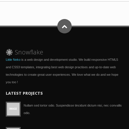
Little Neko
is a web design and development studio. We build responsive HTML5
and CSS3 templates, integrating best web design practises and up-to-date web
technologies to create great user experiences. We love what we do and we hope
you too !
LATEST PROJECTS
Nullam sed tortor odio. Suspendisse tincidunt dictum nisi, nec convallis
odio.