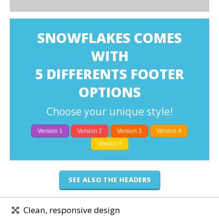
SNOWFLAKES COMES
WITH
5 DIFFERENTS FOOTER
OPTIONS
Choose your unique style!
Version 1
Version 2
Version 3
Version 4
Version 5
SEE ALSO THE HEADERS
Clean, responsive design