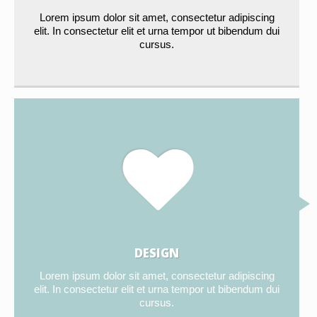
Lorem ipsum dolor sit amet, consectetur adipiscing
elit. In consectetur elit et urna tempor ut bibendum dui
cursus.
DESIGN
Lorem ipsum dolor sit amet, consectetur adipiscing
elit. In consectetur elit et urna tempor ut bibendum dui
cursus.