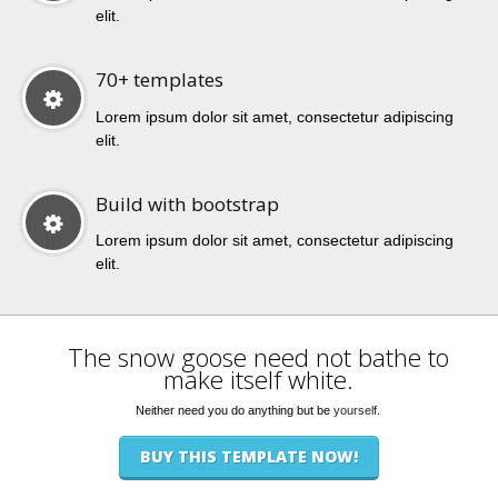
elit.
70+ templates
Lorem ipsum dolor sit amet, consectetur adipiscing
elit.
Build with bootstrap
Lorem ipsum dolor sit amet, consectetur adipiscing
elit.
The snow goose need not bathe to
make itself white.
Neither need you do anything but be
yourself
.
BUY THIS TEMPLATE NOW!