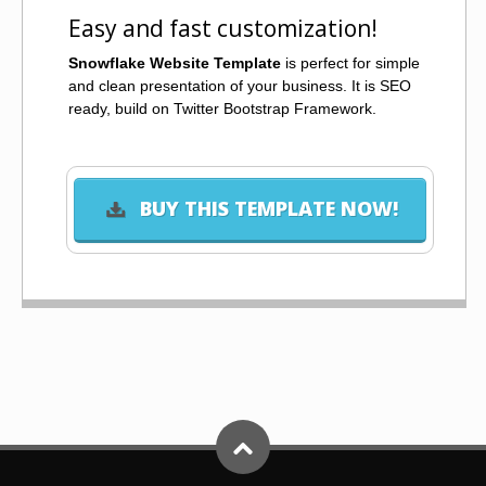
Easy and fast customization!
Snowflake Website Template
is perfect for simple
and clean presentation of your business. It is SEO
ready, build on Twitter Bootstrap Framework.
BUY THIS TEMPLATE NOW!