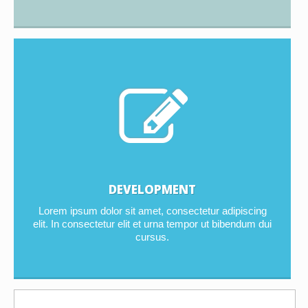
DEVELOPMENT
Lorem ipsum dolor sit amet, consectetur adipiscing
elit. In consectetur elit et urna tempor ut bibendum dui
cursus.