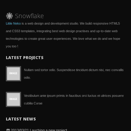
Little Neko
is a web design and development studio. We build responsive HTML5
and CSS3 templates, integrating best web design practises and up-to-date web
technologies to create great user experiences. We love what we do and we hope
you too !
LATEST PROJECTS
Nullam sed tortor odio. Suspendisse tincidunt dictum nisi, nec convallis
odio.
Vestibulum ante ipsum primis in faucibus orci luctus et ultrices posuere
cubilia Curae
LATEST NEWS
2013/03/21
Lauching a new project