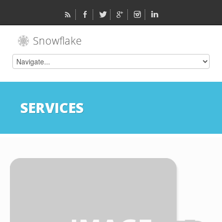
SERVICES