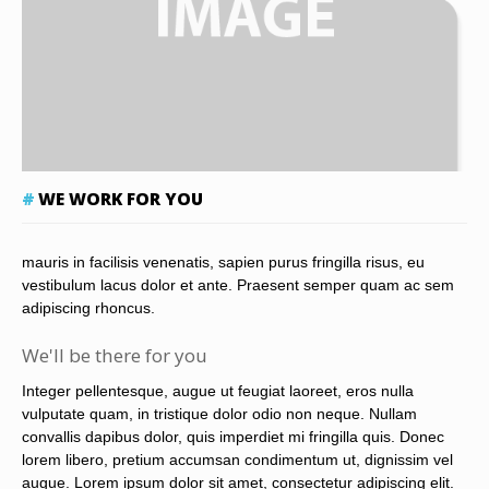
WE WORK FOR YOU
mauris in facilisis venenatis, sapien purus fringilla risus, eu
vestibulum lacus dolor et ante. Praesent semper quam ac sem
adipiscing rhoncus.
We'll be there for you
Integer pellentesque, augue ut feugiat laoreet, eros nulla
vulputate quam, in tristique dolor odio non neque. Nullam
convallis dapibus dolor, quis imperdiet mi fringilla quis. Donec
lorem libero, pretium accumsan condimentum ut, dignissim vel
augue. Lorem ipsum dolor sit amet, consectetur adipiscing elit.