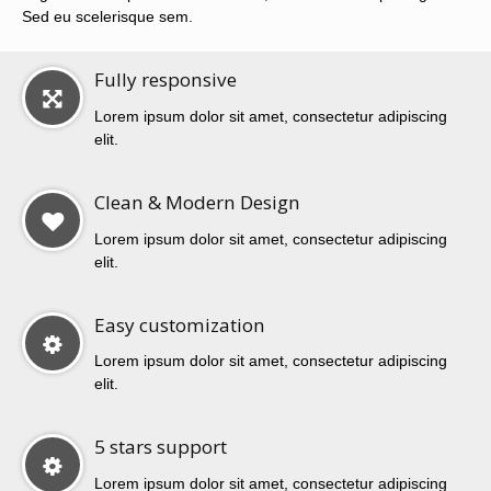
Sed eu scelerisque sem.
Fully responsive
Lorem ipsum dolor sit amet, consectetur adipiscing
elit.
Clean & Modern Design
Lorem ipsum dolor sit amet, consectetur adipiscing
elit.
Easy customization
Lorem ipsum dolor sit amet, consectetur adipiscing
elit.
5 stars support
Lorem ipsum dolor sit amet, consectetur adipiscing