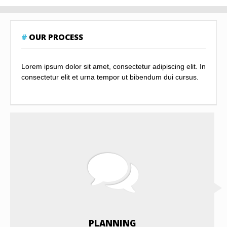
OUR PROCESS
Lorem ipsum dolor sit amet, consectetur adipiscing elit. In
consectetur elit et urna tempor ut bibendum dui cursus.
PLANNING