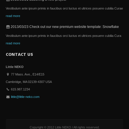
Vestibulum ante ipsum primis in faucibus orci luctus et ultrices posuere cubilia Curae
read more
2013/03/23
Check out our new premium website template: Snowflake
Vestibulum ante ipsum primis in faucibus orci luctus et ultrices posuere cubilia Cura
read more
CONTACT US
Little NEKO
77 Mass. Ave., E14/E15
Cambridge, MA 02139-4307 USA
615.987.1234
little@little-neko.com
Copyright © 2012 Little NEKO / All rights reserved.